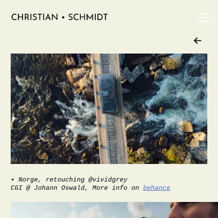
Skip
to
Work
content
Info
Contact
Imprint
Privacy Policy
• Norge, retouching @vividgrey
CGI @ Johann Oswald, More info on
behance