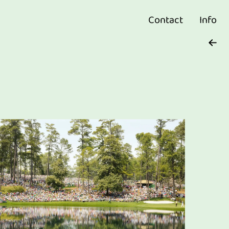
Contact
Info